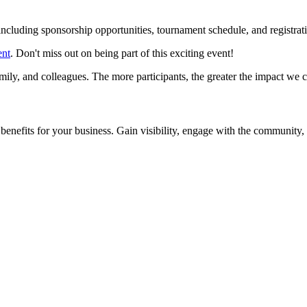
, including sponsorship opportunities, tournament schedule, and regist
ent
. Don't miss out on being part of this exciting event!
amily, and colleagues. The more participants, the greater the impact we 
enefits for your business. Gain visibility, engage with the community,