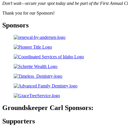
Don't wait—secure your spot today and be part of the First Annual C
Thank you for our Sponsors!
Sponsors
Groundskeeper Carl Sponsors:
Supporters