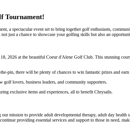
olf Tournament!
t, a spectacular event set to bring together golf enthusiasts, communit
 not just a chance to showcase your golfing skills but also an opportu
8, 2026 at the beautiful Coeur d'Alene Golf Club. This stunning course
the-pin, there will be plenty of chances to win fantastic prizes and earn
 golf lovers, business leaders, and community supporters.
uring exclusive items and experiences, all to benefit Chrysalis.
 our mission to provide adult developmental therapy, adult day health s
continue providing essential services and support to those in need, maki