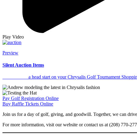
Play Video
Preview
Silent Auction Items
Click to Get
a head start on your Chrysalis Golf Tournament Shopping
Pay Golf Registration Online
Buy Raffle Tickets Online
Join us for a day of golf, giving, and goodwill. Together, we can dri
For more information, visit our website or contact us at (208) 770-27