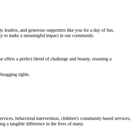
y leaders, and generous supporters like you for a day of fun,
nity to make a meaningful impact in our community.
 offers a perfect blend of challenge and beauty, ensuring a
 bragging rights.
ervices, behavioral intervention, children's community based services,
ng a tangible difference in the lives of many.