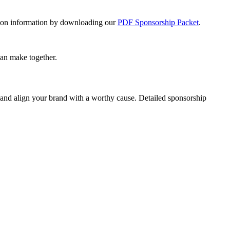
ration information by downloading our
PDF Sponsorship Packet
.
can make together.
 and align your brand with a worthy cause. Detailed sponsorship