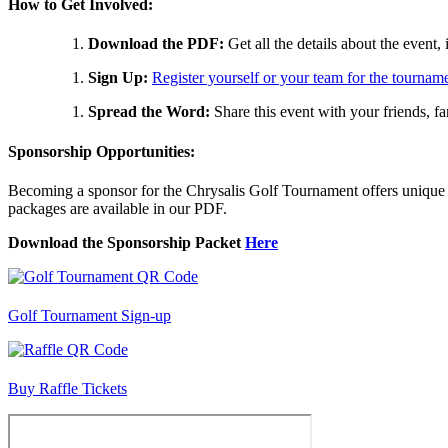
How to Get Involved:
Download the PDF:
Get all the details about the event
Sign Up:
Register yourself or your team for the tournam
Spread the Word:
Share this event with your friends, f
Sponsorship Opportunities:
Becoming a sponsor for the Chrysalis Golf Tournament offers unique b
packages are available in our PDF.
Download the Sponsorship Packet
Here
Golf Tournament Sign-up
Buy Raffle Tickets