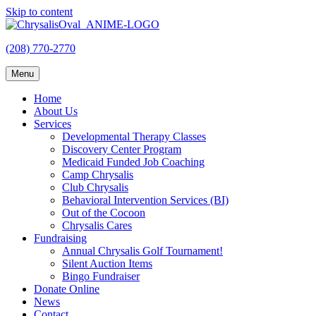
Skip to content
(208) 770-2770
Menu
Home
About Us
Services
Developmental Therapy Classes
Discovery Center Program
Medicaid Funded Job Coaching
Camp Chrysalis
Club Chrysalis
Behavioral Intervention Services (BI)
Out of the Cocoon
Chrysalis Cares
Fundraising
Annual Chrysalis Golf Tournament!
Silent Auction Items
Bingo Fundraiser
Donate Online
News
Contact