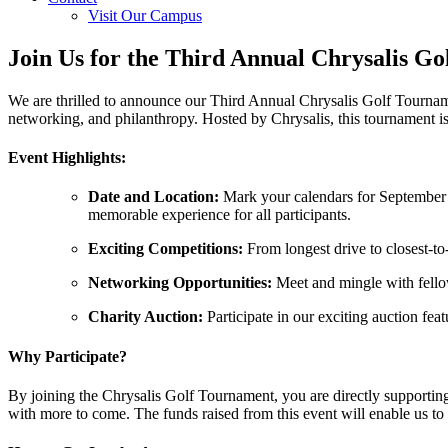
Visit Our Campus
Join Us for the Third Annual Chrysalis G
We are thrilled to announce our Third Annual Chrysalis Golf Tournamen
networking, and philanthropy. Hosted by Chrysalis, this tournament is
Event Highlights:
Date and Location:
Mark your calendars for September 1
memorable experience for all participants.
Exciting Competitions:
From longest drive to closest-to-
Networking Opportunities:
Meet and mingle with fellow
Charity Auction:
Participate in our exciting auction feat
Why Participate?
By joining the Chrysalis Golf Tournament, you are directly supporting
with more to come. The funds raised from this event will enable us to 