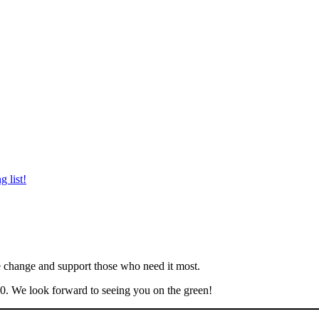
 list!
ve change and support those who need it most.
70. We look forward to seeing you on the green!