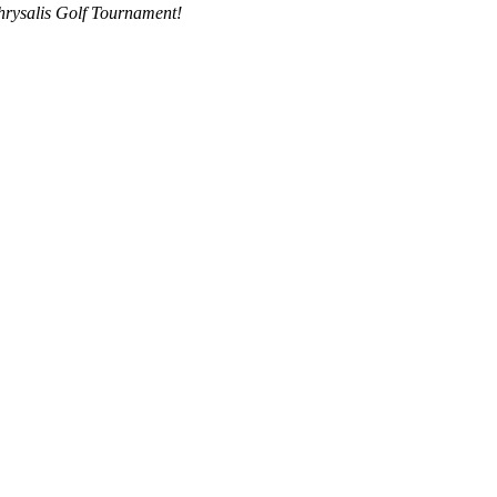
hrysalis Golf Tournament!