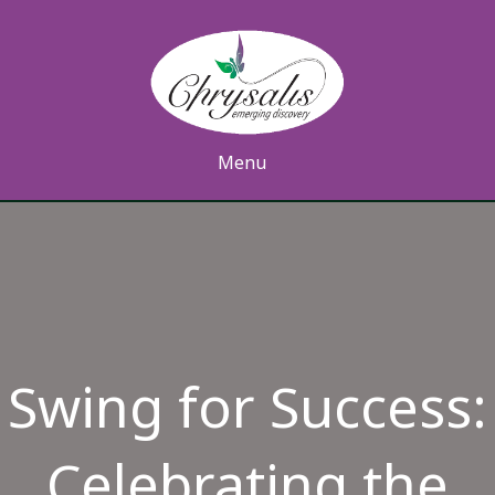
Menu
Swing for Success:
Celebrating the