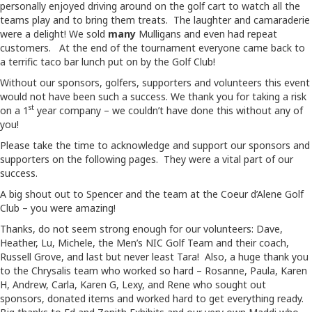
personally enjoyed driving around on the golf cart to watch all the
teams play and to bring them treats. The laughter and camaraderie
were a delight! We sold
many
Mulligans and even had repeat
customers. At the end of the tournament everyone came back to
a terrific taco bar lunch put on by the Golf Club!
Without our sponsors, golfers, supporters and volunteers this event
would not have been such a success. We thank you for taking a risk
st
on a 1
year company – we couldn’t have done this without any of
you!
Please take the time to acknowledge and support our sponsors and
supporters on the following pages. They were a vital part of our
success.
A big shout out to Spencer and the team at the Coeur d’Alene Golf
Club – you were amazing!
Thanks, do not seem strong enough for our volunteers: Dave,
Heather, Lu, Michele, the Men’s NIC Golf Team and their coach,
Russell Grove, and last but never least Tara! Also, a huge thank you
to the Chrysalis team who worked so hard – Rosanne, Paula, Karen
H, Andrew, Carla, Karen G, Lexy, and Rene who sought out
sponsors, donated items and worked hard to get everything ready.