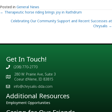
Posted in
General News
Posts
← Therapeutic horse riding brings joy in Rathdrum
Celebrating Our Community Support and Recent Successes at
navigation
Chrysalis →
Get In Touch!
(208) 770-2770
280 W. Prairie Ave, Suite 3
Coeur d'Alene, ID 83815
info@chrysalis-dda.com
Additional Resources
Employment Opportunities