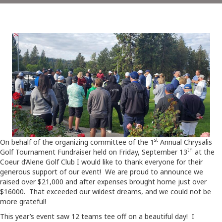
st
On behalf of the organizing committee of the 1
Annual Chrysalis
th
Golf Tournament Fundraiser held on Friday, September 13
at the
Coeur d’Alene Golf Club I would like to thank everyone for their
generous support of our event! We are proud to announce we
raised over $21,000 and after expenses brought home just over
$16000. That exceeded our wildest dreams, and we could not be
more grateful!
This year’s event saw 12 teams tee off on a beautiful day! I