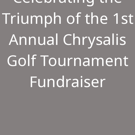
Triumph of the 1st
Annual Chrysalis
Golf Tournament
Fundraiser