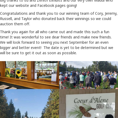
Big thanks to Ed and Zenith Exhibits and our very own Maddi who
kept our website and Facebook pages going!
Congratulations and thank you to our winning team of Cory, Jeremy,
Russell, and Taylor who donated back their winnings so we could
auction them off.
Thank you again for all who came out and made this such a fun
time! It was wonderful to see dear friends and make new friends.
We will look forward to seeing you next September for an even
bigger and better event! The date is yet to be determined but we
will be sure to get it out as soon as possible.