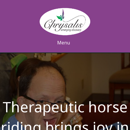
Menu
Therapeutic horse
riding brings joy in