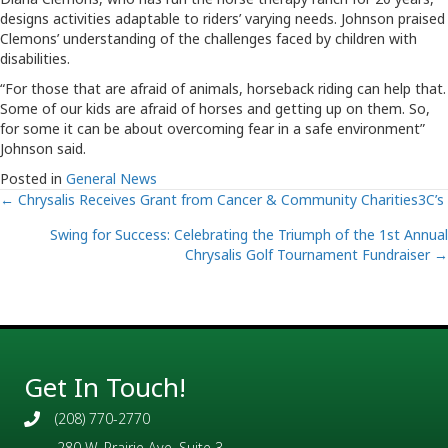
designs activities adaptable to riders’ varying needs. Johnson praised
Clemons’ understanding of the challenges faced by children with
disabilities.
“For those that are afraid of animals, horseback riding can help that.
Some of our kids are afraid of horses and getting up on them. So,
for some it can be about overcoming fear in a safe environment”
Johnson said.
Posted in
General News
Posts
← Chrysalis Receives Grant from Cancer & Community Charities3C’s
Swing for Success: Celebrating the Triumph of the 1st Annual
navigation
Chrysalis Golf Tournament Fundraiser →
Get In Touch!
(208) 770-2770
280 W. Prairie Ave, Suite 3