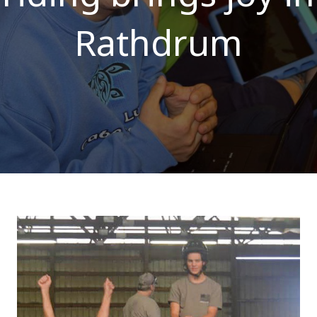
Rathdrum