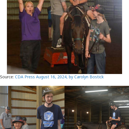
Source:
CDA Press August 16, 2024, by Carolyn Bostick