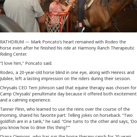
RATHDRUM — Mark Poncato’s heart remained with Rodeo the
horse even after he finished his ride at Harmony Ranch Therapeutic
Riding Center.
“I love him,” Poncato said.
Rodeo, a 20-year-old horse blind in one eye, along with Heiress and
Jubilee, left a lasting impression on the riders during their session.
Chrysalis CEO Terri Johnson said that equine therapy was chosen for
Camp Chrysalis’ penultimate day because it offered both excitement
and a calming experience.
Tanner Flinn, who learned to use the reins over the course of the
morning, shared his favorite part: Telling jokes on horseback. “Two
goldfish are in a tank,” he said. “One turns to the other and says, ‘Do
you know how to drive this thing?'”
Diana Clemons, who has run the horse therapy ranch for 20 years,